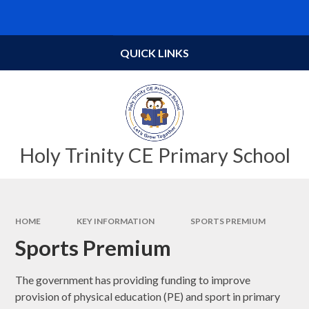
Skip to content ↓
Powered by
Translate
QUICK LINKS
Holy Trinity CE Primary School
HOME
KEY INFORMATION
SPORTS PREMIUM
Sports Premium
The government has providing funding to improve
provision of physical education (PE) and sport in primary