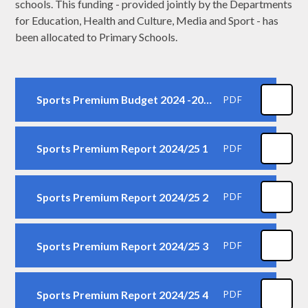
schools. This funding - provided jointly by the Departments
for Education, Health and Culture, Media and Sport - has
been allocated to Primary Schools.
Sports Premium Budget 2024 -2025
PDF
Sports Premium Report 2024/25 1
PDF
Sports Premium Report 2024/25 2
PDF
Sports Premium Report 2024/25 3
PDF
Sports Premium Report 2024/25 4
PDF