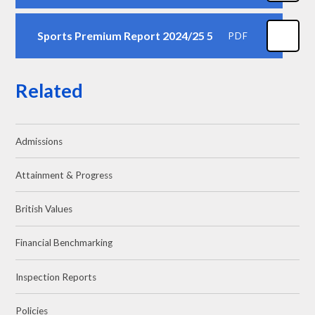
Sports Premium Report 2024/25 5
PDF
Related
Admissions
Attainment & Progress
British Values
Financial Benchmarking
Inspection Reports
Policies