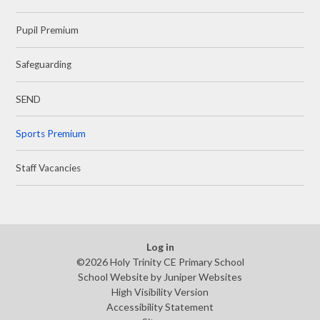
Pupil Premium
Safeguarding
SEND
Sports Premium
Staff Vacancies
Log in
©2026 Holy Trinity CE Primary School
School Website by
Juniper Websites
High Visibility Version
Accessibility Statement