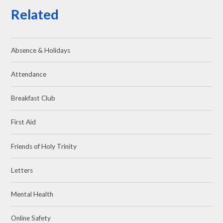
Related
Absence & Holidays
Attendance
Breakfast Club
First Aid
Friends of Holy Trinity
Letters
Mental Health
Online Safety