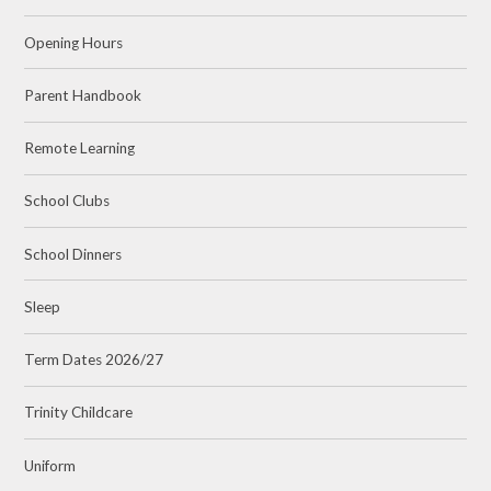
Opening Hours
Parent Handbook
Remote Learning
School Clubs
School Dinners
Sleep
Term Dates 2026/27
Trinity Childcare
Uniform