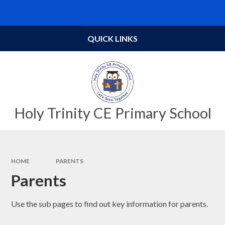
Skip to content ↓
Powered by
Translate
QUICK LINKS
Holy Trinity CE Primary School
HOME
PARENTS
Parents
Use the sub pages to find out key information for parents.