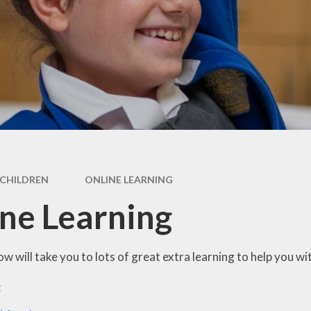
Health Educ
feguarding
Art
SEND
Behaviou
rts Premium
Computi
ff Vacancies
Design & Tech
French
Geograp
CHILDREN
ONLINE LEARNING
History
ne Learning
Music
Physical Educ
ow will take you to lots of great extra learning to help you w
e