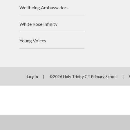
Wellbeing Ambassadors
White Rose Infinity
Young Voices
Log in
|
©2026 Holy Trinity CE Primary School
|