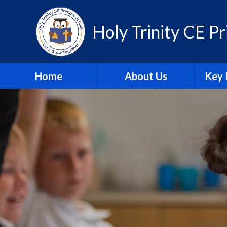
Skip to content ↓
Holy Trinity CE P
Home
About Us
Key 
Contact Us
A
Equality Statement
Attain
Governors
Br
Our Promise
Financ
Staff
Insp
Vision & Values
Pu