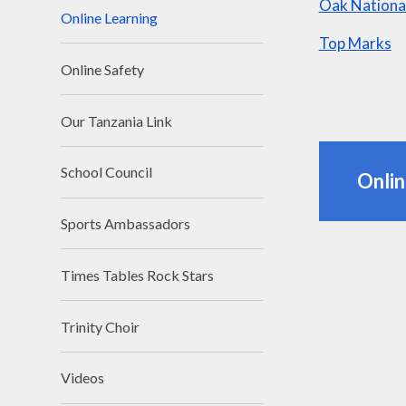
Oak Nationa
Online Learning
Top Marks
Online Safety
Our Tanzania Link
School Council
Onli
Sports Ambassadors
Times Tables Rock Stars
Trinity Choir
Videos