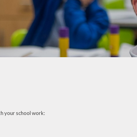
ation
Online Safety
Times Tables Rock
Stars
Opening Hours
r
Trinity Choir
Parent Handbook
ng
Videos
Remote Learning
nology
Wellbeing
Ambassadors
School Clubs
White Rose Infinity
School Dinners
hy
Young Voices
Sleep
Term Dates 2026/27
Trinity Childcare
ation
ith your school work:
Uniform