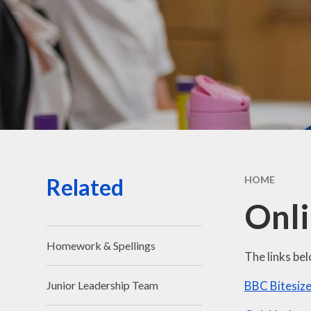
Sa
Spo
Sta
Related
HOME
Onli
Homework & Spellings
The links bel
BBC Bitesiz
Junior Leadership Team