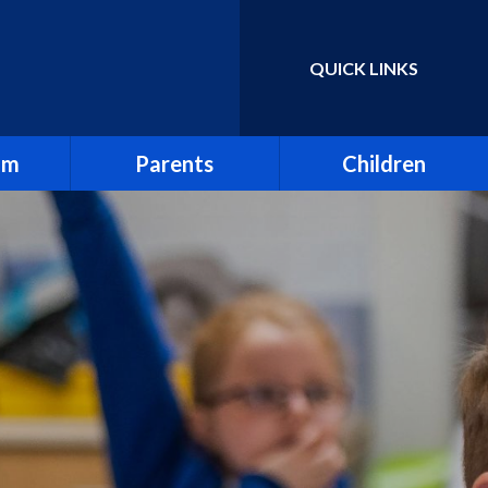
QUICK LINKS
Powered by
Translate
um
Parents
Children
Absence & Holidays
Homework & Spellings
Attendance
Junior Leadership Team
Breakfast Club
Online Learning
d Views
First Aid
Online Safety
Friends of Holy Trinity
Our Tanzania Link
rs
Letters
School Council
 Sex &
Mental Health
Sports Ambassadors