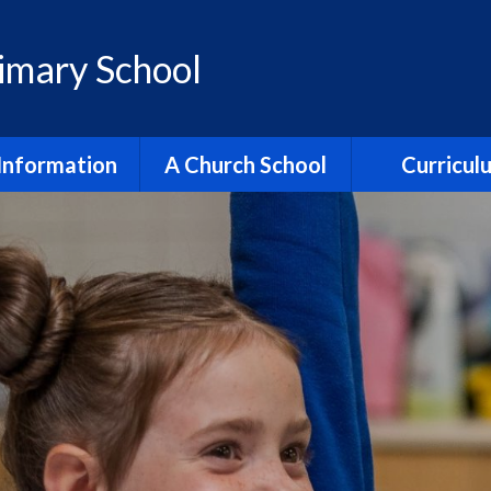
rimary School
Information
A Church School
Curricul
dmissions
All Saints Partnership
Reading
ment & Progress
Collective Worship
English
itish Values
Justice & Responsibility
Maths
ial Benchmarking
Religion & World Views
Religion & Worl
ection Reports
Spirituality
Science
Policies
Trinity Church
Early Yea
pil Premium
Vision & Values
Relationships,