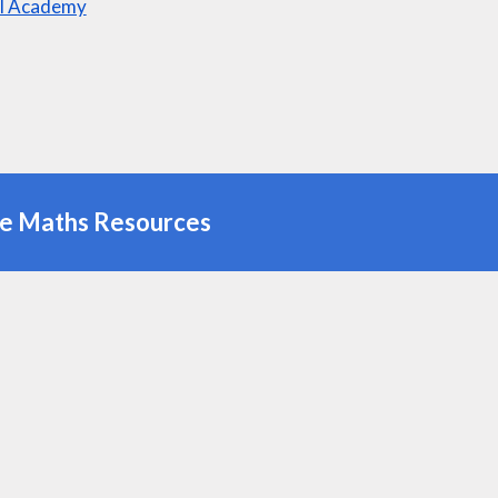
l Academy
ne Maths Resources