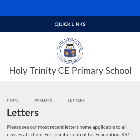
Skip to content ↓
Powered by
Translate
QUICK LINKS
Holy Trinity CE Primary School
HOME
PARENTS
LETTERS
Letters
Please see our most recent letters home applicable to all
classes at school. For specific content for Foundation, KS1