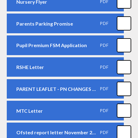
Nursery Flyer
PDF
Parents Parking Promise
PDF
Pupil Premium FSM Application
PDF
RSHE Letter
PDF
PARENT LEAFLET - PN CHANGES LEAFLET
PDF
MTC Letter
PDF
Ofsted report letter November 2024
PDF