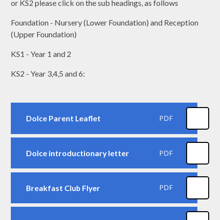
or KS2 please click on the sub headings, as follows
Foundation - Nursery (Lower Foundation) and Reception
(Upper Foundation)
KS1 - Year 1 and 2
KS2 - Year 3,4,5 and 6:
Dolce Parent Leaflet
PDF
Dolce introductionary letter
PDF
Breakfast Club Flyer
PDF