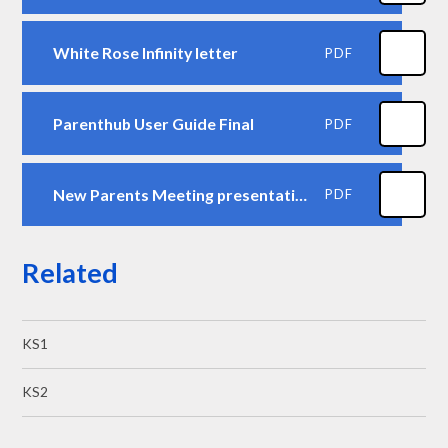
White Rose Infinity letter
PDF
Parenthub User Guide Final
PDF
New Parents Meeting presentation Reception 2026 final
PDF
Related
KS1
KS2