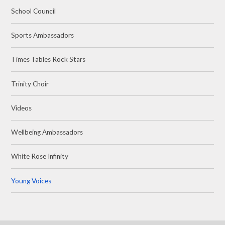
School Council
Sports Ambassadors
Times Tables Rock Stars
Trinity Choir
Videos
Wellbeing Ambassadors
White Rose Infinity
Young Voices