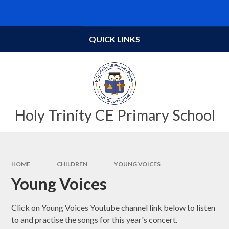
Skip to content ↓
Powered by
Translate
QUICK LINKS
Holy Trinity CE Primary School
HOME
CHILDREN
YOUNG VOICES
Young Voices
Click on Young Voices Youtube channel link below to listen
to and practise the songs for this year's concert.