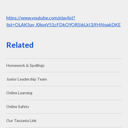
https://www.youtube.com/playlist?
list=OLAK5uy_l0loqV51cFDkOYOR5i6LkI3JfHNqakDKE
Related
Homework & Spellings
Junior Leadership Team
Online Learning
Online Safety
Our Tanzania Link