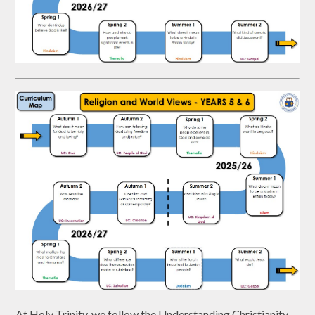
At Holy Trinity, we follow the Understanding Christianity