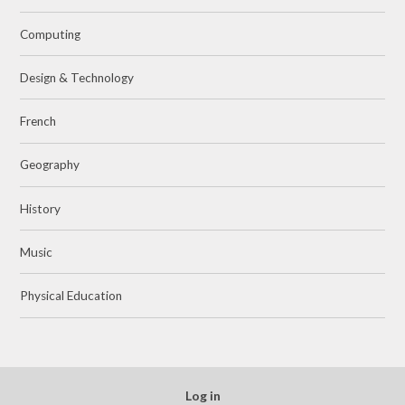
Computing
Design & Technology
French
Geography
History
Music
Physical Education
Log in