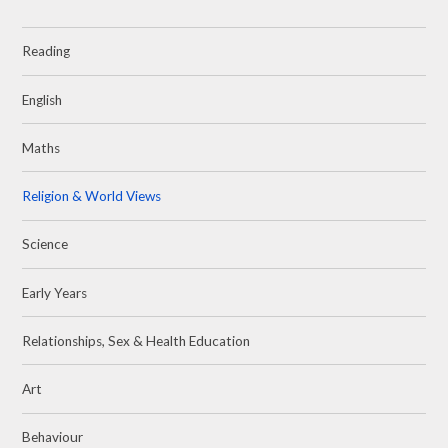
Reading
English
Maths
Religion & World Views
Science
Early Years
Relationships, Sex & Health Education
Art
Behaviour