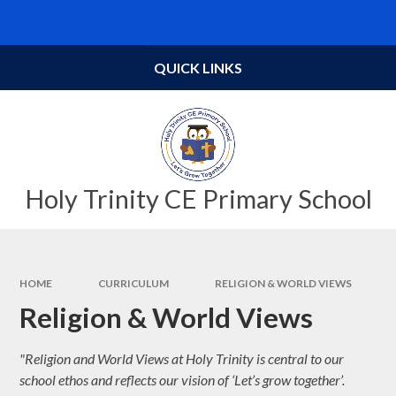
Skip to content ↓
Powered by
Translate
QUICK LINKS
Holy Trinity CE Primary School
HOME
CURRICULUM
RELIGION & WORLD VIEWS
Religion & World Views
"Religion and World Views at Holy Trinity is central to our
school ethos and reflects our vision of ‘Let’s grow together’.