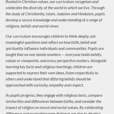
Rooted in Christian values, our curriculum recognises and
celebrates the diversity of the world in which we live. Through
the study of Christianity, Islam, Judaism and Hinduism, pupils
develop a secure knowledge and understanding of a range of
religions, beliefs and world views.
Our curriculum encourages children to think deeply, ask
meaningful questions and reflect on how faith, belief and
spirituality influence individuals and communities. Pupils are
taught that no one stands nowhere — everyone holds beliefs,
values or viewpoints, and every perspective matters. Alongside
learning key facts and religious teachings, children are
supported to express their own ideas, listen respectfully to
others and understand that differing beliefs should be
approached with curiosity, empathy and respect.
As pupils progress, they engage with religious texts, compare
similarities and differences between faiths, and consider the
impact of religion on moral and social values. By celebrating
difference and promoting open dialogue, we aim to develop