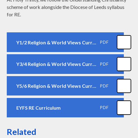
scheme of work alongside the Diocese of Leeds syllabus
for RE.
Y1/2 Religion & World Views Curriculum
PDF
Y3/4 Religion & World Views Curriculum
PDF
Y5/6 Religion & World Views Curriculum
PDF
EYFS RE Curriculum
PDF
Related