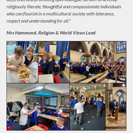
religiously literate, thoughtful and compassionate individuals
who can flourish in a multicultural society with tolerance,
respect and understanding for all."
Mrs Hammond,
Religion & World Views Lead