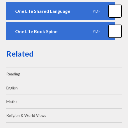
One Life Shared Language
PDF
One Life Book Spine
PDF
Related
Reading
English
Maths
Religion & World Views