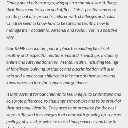
“Today our children are growing up in a complex world, living
their lives seamlessly on and offline. This is positive and very
exciting, but also presents children with challenges and risks.
Children need to know how to be safe and healthy, how to
manage their academic, personal and social lives in a positive
way.
Our RSHE curriculum puts in place the building blocks of
healthy and respectful relationships and friendships, including
online and safe relationships. Mental health, including feelings
of loneliness, bullying, prejudice and discrimination will also
help and support our children to take care of themselves and
know where to turn for support and guidance.
It is important for our children to feel unique, to understand and
celebrate difference, to challenge stereotypes and to be proud of
their personal identity. They need to be prepared for the next
steps in life, and the changes that come with growing up, such as
feelings, physical growth, increased independence and how to