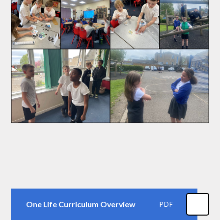
One Life Curriculum Overview
PDF