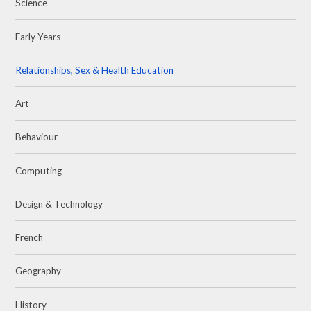
Science
Early Years
Relationships, Sex & Health Education
Art
Behaviour
Computing
Design & Technology
French
Geography
History