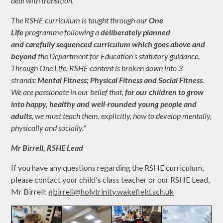
deal with transition.
The RSHE curriculum is taught through our
One
Life
programme following a
deliberately planned
and carefully sequenced curriculum which goes above and
beyond
the Department for Education’s statutory guidance.
Through One Life, RSHE content is broken down into 3
strands:
Mental Fitness; Physical Fitness and Social Fitness
.
We are passionate in our belief that,
for our children to grow
into happy, healthy and well-rounded young people and
adults
, we must teach them, explicitly, how to develop mentally,
physically and socially."
Mr Birrell, R
SHE Lead
If you have any questions regarding the RSHE curriculum,
please contact your child's class teacher or our RSHE Lead,
Mr Birrell:
gbirrell@holytrinity.wakefield.sch.uk