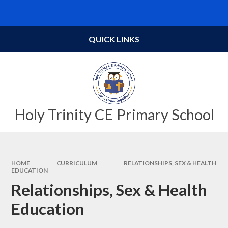
Skip to content ↓
Powered by
Translate
QUICK LINKS
Holy Trinity CE Primary School
HOME
CURRICULUM
RELATIONSHIPS, SEX & HEALTH
EDUCATION
Relationships, Sex & Health
Education