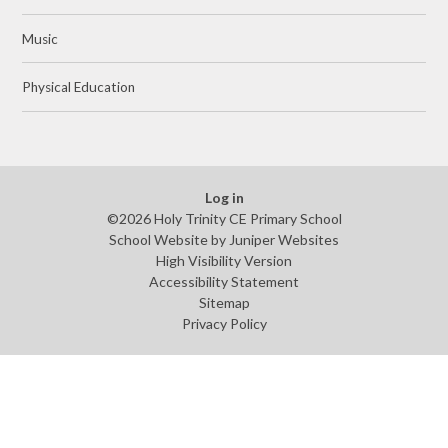
Music
Physical Education
Log in
©2026 Holy Trinity CE Primary School
School Website by
Juniper Websites
High Visibility Version
Accessibility Statement
Sitemap
Privacy Policy