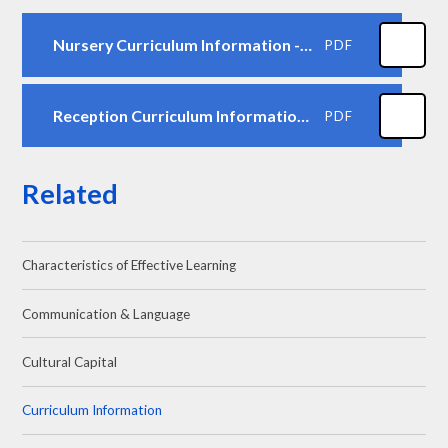
Nursery Curriculum Information - Autumn 1
PDF
Reception Curriculum Information - Autumn 1
PDF
Related
Characteristics of Effective Learning
Communication & Language
Cultural Capital
Curriculum Information