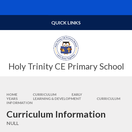
Skip to content ↓
Powered by
Translate
QUICK LINKS
Holy Trinity CE Primary School
HOME
CURRICULUM
EARLY
YEARS
LEARNING & DEVELOPMENT
CURRICULUM
INFORMATION
Curriculum Information
NULL