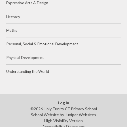
Expressive Arts & Design
Literacy
Maths
Personal, Social & Emotional Development
Physical Development
Understanding the World
Log in
©2026 Holy Trinity CE Primary School
School Website by
Juniper Websites
High Visibility Version
Accessibility Statement