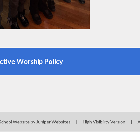
ctive Worship Policy
School Website by
Juniper Websites
|
High Visibility Version
|
A