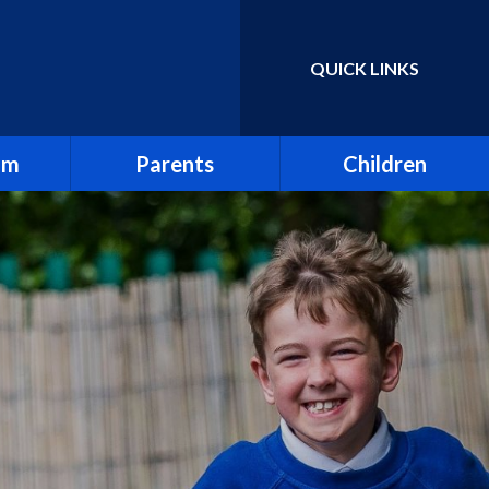
QUICK LINKS
Powered by
Translate
um
Parents
Children
Absence & Holidays
Homework & Spellings
Attendance
Junior Leadership Team
Breakfast Club
Online Learning
d Views
First Aid
Online Safety
Friends of Holy Trinity
Our Tanzania Link
rs
Letters
School Council
 Sex &
Mental Health
Sports Ambassadors