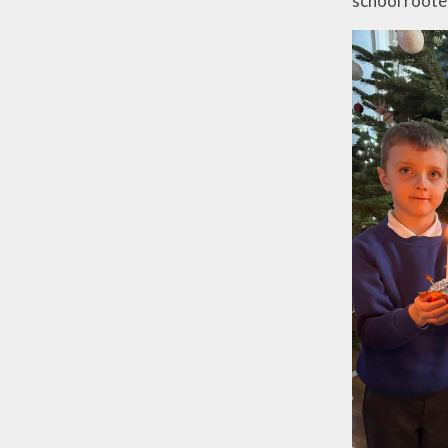
school roote