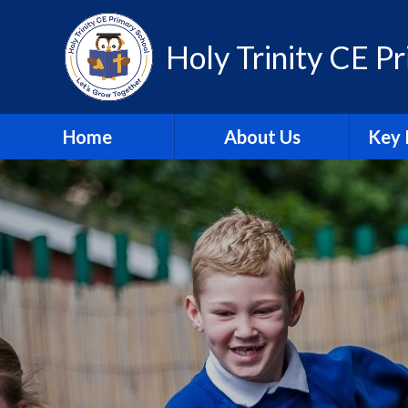
Skip to content ↓
Holy Trinity CE P
Home
About Us
Key 
Contact Us
A
Equality Statement
Attain
Governors
Br
Our Promise
Financ
Staff
Insp
Vision & Values
Pu