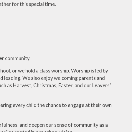
ther for this special time.
der community.
ol, or we hold a class worship. Worship is led by
g and leading. We also enjoy welcoming parents and
 such as Harvest, Christmas, Easter, and our Leavers’
ffering every child the chance to engage at their own
kfulness, and deepen our sense of community as a