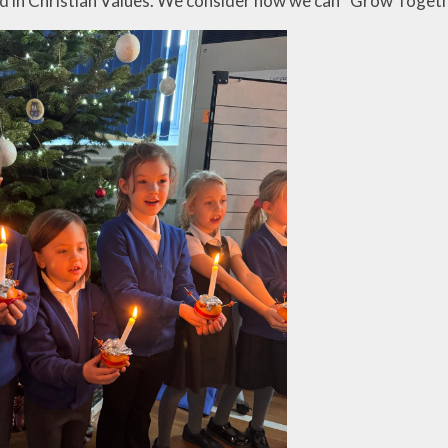
d in Christian Values. We consider how we can “Grow Togethe