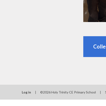
Colle
Log in
|
©2026 Holy Trinity CE Primary School
|