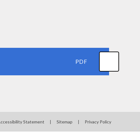
PDF
ccessibility Statement
|
Sitemap
|
Privacy Policy