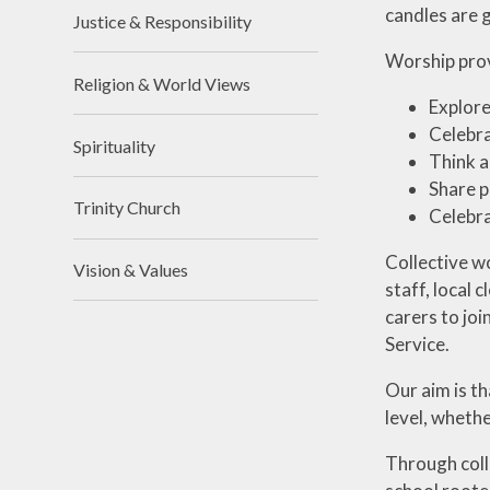
candles are 
Justice & Responsibility
Worship prov
Religion & World Views
Explore
Celebra
Spirituality
Think a
Share p
Trinity Church
Celebra
Collective w
Vision & Values
staff, local 
carers to joi
Service.
Our aim is th
level, whethe
Through coll