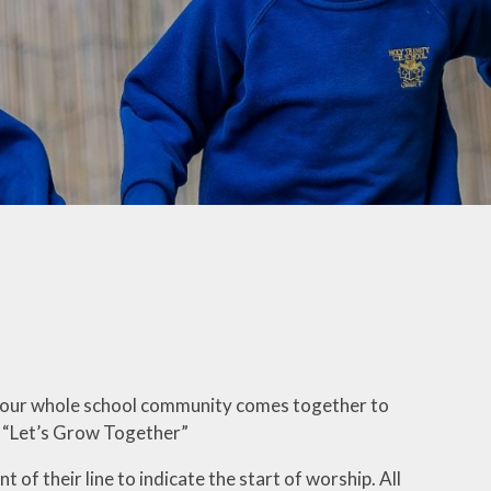
ation
Online Safety
Times Tables Rock
Stars
Opening Hours
r
Trinity Choir
Parent Handbook
ng
Videos
Remote Learning
nology
Wellbeing
Ambassadors
School Clubs
White Rose Infinity
School Dinners
hy
Young Voices
Sleep
Term Dates 2026/27
Trinity Childcare
ation
when our whole school community comes together to
Uniform
of “Let’s Grow Together”
t of their line to indicate the start of worship. All