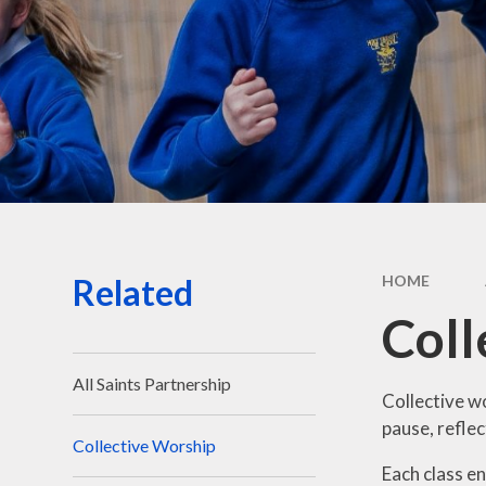
Sa
Spo
Sta
Related
HOME
Coll
All Saints Partnership
Collective wo
pause, reflec
Collective Worship
Each class en