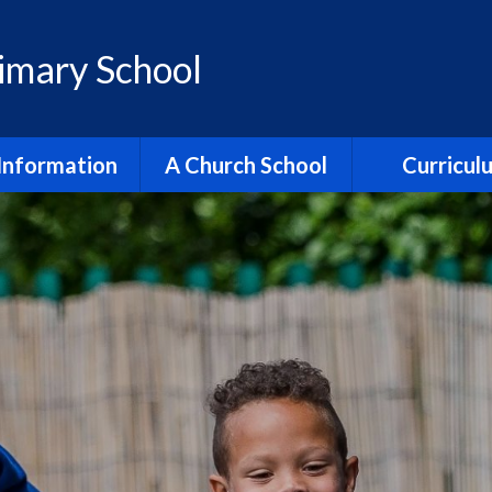
rimary School
Information
A Church School
Curricul
dmissions
All Saints Partnership
Reading
ment & Progress
Collective Worship
English
itish Values
Justice & Responsibility
Maths
ial Benchmarking
Religion & World Views
Religion & Worl
ection Reports
Spirituality
Science
Policies
Trinity Church
Early Yea
pil Premium
Vision & Values
Relationships,