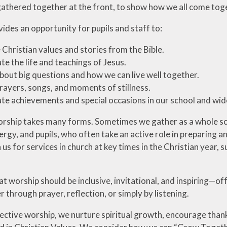
gathered together at the front, to show how we all come toge
ides an opportunity for pupils and staff to:
 Christian values and stories from the Bible.
te the life and teachings of Jesus.
bout big questions and how we can live well together.
rayers, songs, and moments of stillness.
te achievements and special occasions in our school and wi
orship takes many forms. Sometimes we gather as a whole scho
clergy, and pupils, who often take an active role in preparin
n us for services in church at key times in the Christian year,
at worship should be inclusive, invitational, and inspiring—o
r through prayer, reflection, or simply by listening.
ective worship, we nurture spiritual growth, encourage than