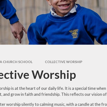
Health Educ
feguarding
Art
SEND
Behaviou
rts Premium
Computi
ff Vacancies
Design & Tech
French
Geograp
A CHURCH SCHOOL
COLLECTIVE WORSHIP
History
ective Worship
Music
Physical Educ
rship is at the heart of our daily life. It is a special time 
t, and grow in faith and friendship. This reflects our vision 
ter worship silently to calming music, with a candle at the fron